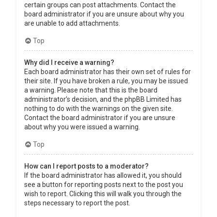
certain groups can post attachments. Contact the
board administrator if you are unsure about why you
are unable to add attachments.
Top
Why did I receive a warning?
Each board administrator has their own set of rules for
their site. If you have broken a rule, you may be issued
a warning. Please note that this is the board
administrator’s decision, and the phpBB Limited has
nothing to do with the warnings on the given site.
Contact the board administrator if you are unsure
about why you were issued a warning.
Top
How can I report posts to a moderator?
If the board administrator has allowed it, you should
see a button for reporting posts next to the post you
wish to report. Clicking this will walk you through the
steps necessary to report the post.