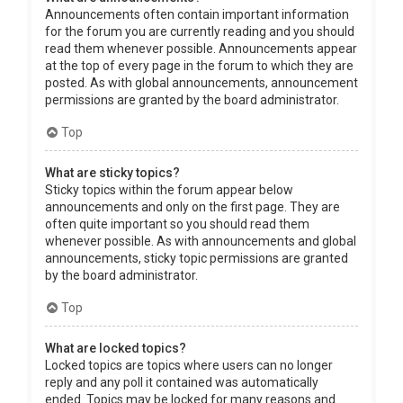
Announcements often contain important information
for the forum you are currently reading and you should
read them whenever possible. Announcements appear
at the top of every page in the forum to which they are
posted. As with global announcements, announcement
permissions are granted by the board administrator.
Top
What are sticky topics?
Sticky topics within the forum appear below
announcements and only on the first page. They are
often quite important so you should read them
whenever possible. As with announcements and global
announcements, sticky topic permissions are granted
by the board administrator.
Top
What are locked topics?
Locked topics are topics where users can no longer
reply and any poll it contained was automatically
ended. Topics may be locked for many reasons and