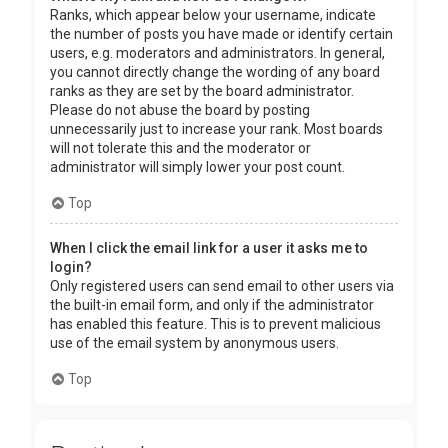
Ranks, which appear below your username, indicate
the number of posts you have made or identify certain
users, e.g. moderators and administrators. In general,
you cannot directly change the wording of any board
ranks as they are set by the board administrator.
Please do not abuse the board by posting
unnecessarily just to increase your rank. Most boards
will not tolerate this and the moderator or
administrator will simply lower your post count.
Top
When I click the email link for a user it asks me to
login?
Only registered users can send email to other users via
the built-in email form, and only if the administrator
has enabled this feature. This is to prevent malicious
use of the email system by anonymous users.
Top