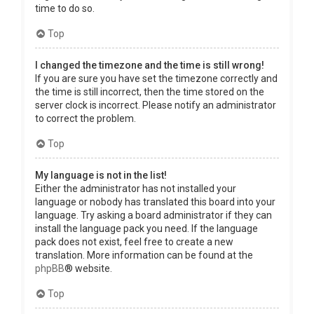
time to do so.
Top
I changed the timezone and the time is still wrong!
If you are sure you have set the timezone correctly and
the time is still incorrect, then the time stored on the
server clock is incorrect. Please notify an administrator
to correct the problem.
Top
My language is not in the list!
Either the administrator has not installed your
language or nobody has translated this board into your
language. Try asking a board administrator if they can
install the language pack you need. If the language
pack does not exist, feel free to create a new
translation. More information can be found at the
phpBB
® website.
Top