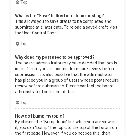
Top
What is the “Save” button for in topic posting?
This allows you to save drafts to be completed and
submitted at a later date. To reload a saved draft, visit
the User Control Panel.
Top
Why does my post need to be approved?
The board administrator may have decided that posts
in the forum you are posting to require review before
submission. It is also possible that the administrator
has placed you in a group of users whose posts require
review before submission. Please contact the board
administrator for further details.
Top
How do I bump my topic?
By clicking the “Bump topic” link when you are viewing
it, you can “bump” the topic to the top of the forum on
the first page. However, if you do not see this, then