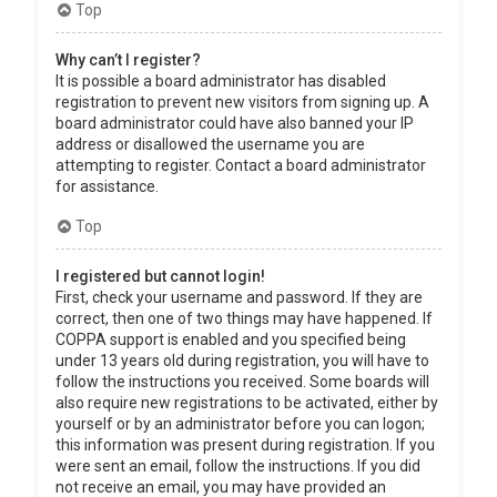
Top
Why can’t I register?
It is possible a board administrator has disabled
registration to prevent new visitors from signing up. A
board administrator could have also banned your IP
address or disallowed the username you are
attempting to register. Contact a board administrator
for assistance.
Top
I registered but cannot login!
First, check your username and password. If they are
correct, then one of two things may have happened. If
COPPA support is enabled and you specified being
under 13 years old during registration, you will have to
follow the instructions you received. Some boards will
also require new registrations to be activated, either by
yourself or by an administrator before you can logon;
this information was present during registration. If you
were sent an email, follow the instructions. If you did
not receive an email, you may have provided an