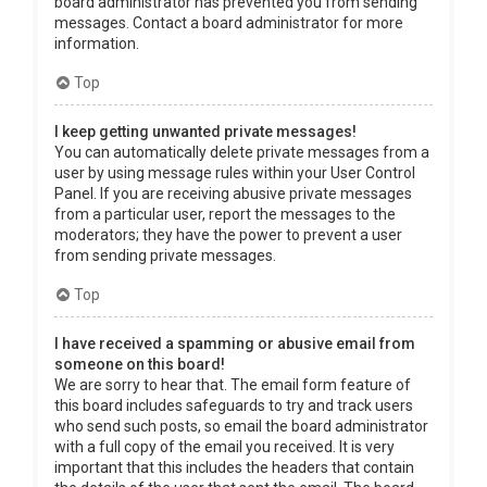
board administrator has prevented you from sending
messages. Contact a board administrator for more
information.
Top
I keep getting unwanted private messages!
You can automatically delete private messages from a
user by using message rules within your User Control
Panel. If you are receiving abusive private messages
from a particular user, report the messages to the
moderators; they have the power to prevent a user
from sending private messages.
Top
I have received a spamming or abusive email from
someone on this board!
We are sorry to hear that. The email form feature of
this board includes safeguards to try and track users
who send such posts, so email the board administrator
with a full copy of the email you received. It is very
important that this includes the headers that contain