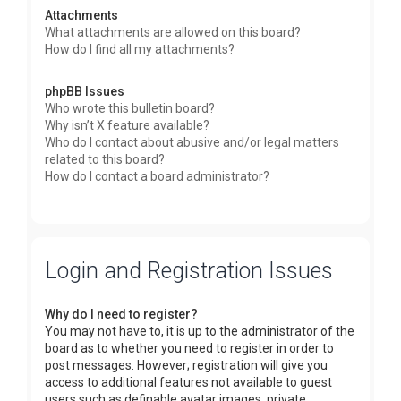
Attachments
What attachments are allowed on this board?
How do I find all my attachments?
phpBB Issues
Who wrote this bulletin board?
Why isn’t X feature available?
Who do I contact about abusive and/or legal matters
related to this board?
How do I contact a board administrator?
Login and Registration Issues
Why do I need to register?
You may not have to, it is up to the administrator of the
board as to whether you need to register in order to
post messages. However; registration will give you
access to additional features not available to guest
users such as definable avatar images, private