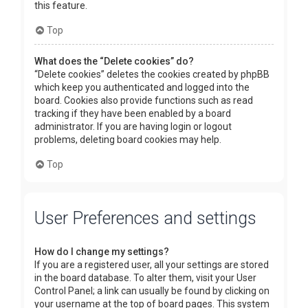
this feature.
Top
What does the “Delete cookies” do?
“Delete cookies” deletes the cookies created by phpBB
which keep you authenticated and logged into the
board. Cookies also provide functions such as read
tracking if they have been enabled by a board
administrator. If you are having login or logout
problems, deleting board cookies may help.
Top
User Preferences and settings
How do I change my settings?
If you are a registered user, all your settings are stored
in the board database. To alter them, visit your User
Control Panel; a link can usually be found by clicking on
your username at the top of board pages. This system