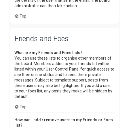
the details of the user that sent the email. The board
administrator can then take action.
Top
Friends and Foes
What are my Friends and Foes lists?
You can use these lists to organise other members of
the board. Members added to your friends list will be
listed within your User Control Panel for quick access to
see their online status and to send them private
messages. Subject to template support, posts from
these users may also be highlighted. If you add a user
to your foes list, any posts they make will be hidden by
default.
Top
How can I add / remove users to my Friends or Foes
list?