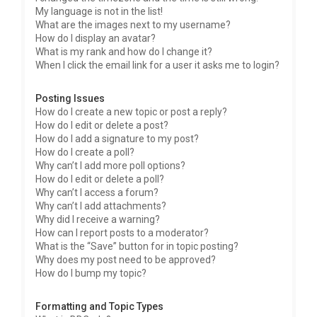
My language is not in the list!
What are the images next to my username?
How do I display an avatar?
What is my rank and how do I change it?
When I click the email link for a user it asks me to login?
Posting Issues
How do I create a new topic or post a reply?
How do I edit or delete a post?
How do I add a signature to my post?
How do I create a poll?
Why can’t I add more poll options?
How do I edit or delete a poll?
Why can’t I access a forum?
Why can’t I add attachments?
Why did I receive a warning?
How can I report posts to a moderator?
What is the “Save” button for in topic posting?
Why does my post need to be approved?
How do I bump my topic?
Formatting and Topic Types