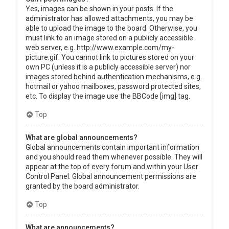
Yes, images can be shown in your posts. If the
administrator has allowed attachments, you may be
able to upload the image to the board. Otherwise, you
must link to an image stored on a publicly accessible
web server, e.g. http://www.example.com/my-
picture.gif. You cannot link to pictures stored on your
own PC (unless it is a publicly accessible server) nor
images stored behind authentication mechanisms, e.g.
hotmail or yahoo mailboxes, password protected sites,
etc. To display the image use the BBCode [img] tag.
Top
What are global announcements?
Global announcements contain important information
and you should read them whenever possible. They will
appear at the top of every forum and within your User
Control Panel. Global announcement permissions are
granted by the board administrator.
Top
What are announcements?