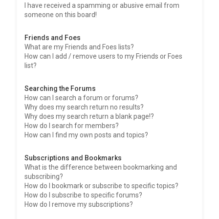
I have received a spamming or abusive email from
someone on this board!
Friends and Foes
What are my Friends and Foes lists?
How can I add / remove users to my Friends or Foes
list?
Searching the Forums
How can I search a forum or forums?
Why does my search return no results?
Why does my search return a blank page!?
How do I search for members?
How can I find my own posts and topics?
Subscriptions and Bookmarks
What is the difference between bookmarking and
subscribing?
How do I bookmark or subscribe to specific topics?
How do I subscribe to specific forums?
How do I remove my subscriptions?