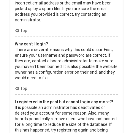
incorrect email address or the email may have been
picked up by a spam filer. If you are sure the email
address you provided is correct, try contacting an
administrator.
Top
Why can’t I login?
There are several reasons why this could occur. First,
ensure your username and password are correct. If
they are, contact a board administrator to make sure
you haven’t been banned. It is also possible the website
owner has a configuration error on their end, and they
would need to fix it.
Top
I registered in the past but cannot login any more?!
It is possible an administrator has deactivated or
deleted your account for some reason. Also, many
boards periodically remove users who have not posted
for a long time to reduce the size of the database. If
this has happened, try registering again and being