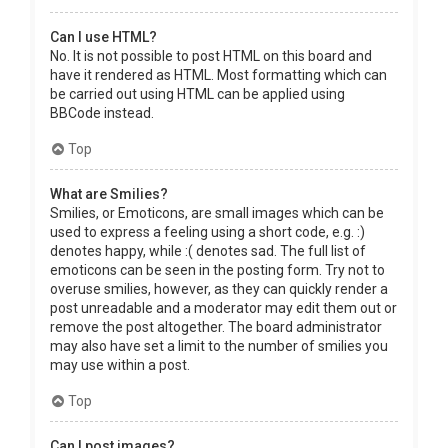
Can I use HTML?
No. It is not possible to post HTML on this board and
have it rendered as HTML. Most formatting which can
be carried out using HTML can be applied using
BBCode instead.
Top
What are Smilies?
Smilies, or Emoticons, are small images which can be
used to express a feeling using a short code, e.g. :)
denotes happy, while :( denotes sad. The full list of
emoticons can be seen in the posting form. Try not to
overuse smilies, however, as they can quickly render a
post unreadable and a moderator may edit them out or
remove the post altogether. The board administrator
may also have set a limit to the number of smilies you
may use within a post.
Top
Can I post images?