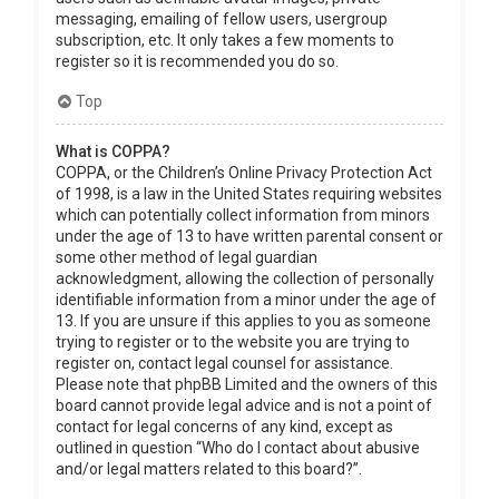
messaging, emailing of fellow users, usergroup
subscription, etc. It only takes a few moments to
register so it is recommended you do so.
Top
What is COPPA?
COPPA, or the Children’s Online Privacy Protection Act
of 1998, is a law in the United States requiring websites
which can potentially collect information from minors
under the age of 13 to have written parental consent or
some other method of legal guardian
acknowledgment, allowing the collection of personally
identifiable information from a minor under the age of
13. If you are unsure if this applies to you as someone
trying to register or to the website you are trying to
register on, contact legal counsel for assistance.
Please note that phpBB Limited and the owners of this
board cannot provide legal advice and is not a point of
contact for legal concerns of any kind, except as
outlined in question “Who do I contact about abusive
and/or legal matters related to this board?”.