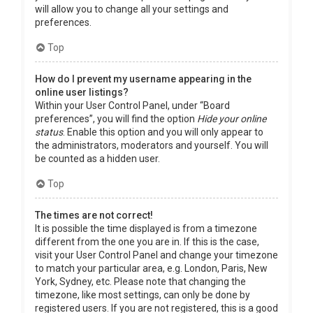
will allow you to change all your settings and
preferences.
Top
How do I prevent my username appearing in the
online user listings?
Within your User Control Panel, under “Board
preferences”, you will find the option
Hide your online
status
. Enable this option and you will only appear to
the administrators, moderators and yourself. You will
be counted as a hidden user.
Top
The times are not correct!
It is possible the time displayed is from a timezone
different from the one you are in. If this is the case,
visit your User Control Panel and change your timezone
to match your particular area, e.g. London, Paris, New
York, Sydney, etc. Please note that changing the
timezone, like most settings, can only be done by
registered users. If you are not registered, this is a good