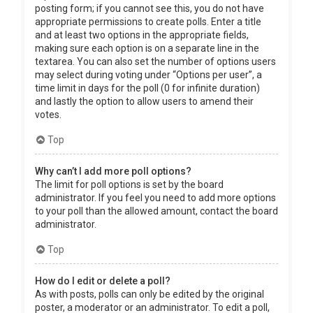
posting form; if you cannot see this, you do not have
appropriate permissions to create polls. Enter a title
and at least two options in the appropriate fields,
making sure each option is on a separate line in the
textarea. You can also set the number of options users
may select during voting under “Options per user”, a
time limit in days for the poll (0 for infinite duration)
and lastly the option to allow users to amend their
votes.
Top
Why can’t I add more poll options?
The limit for poll options is set by the board
administrator. If you feel you need to add more options
to your poll than the allowed amount, contact the board
administrator.
Top
How do I edit or delete a poll?
As with posts, polls can only be edited by the original
poster, a moderator or an administrator. To edit a poll,