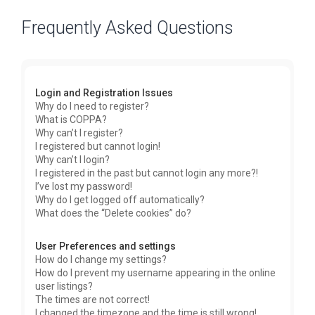
Frequently Asked Questions
Login and Registration Issues
Why do I need to register?
What is COPPA?
Why can’t I register?
I registered but cannot login!
Why can’t I login?
I registered in the past but cannot login any more?!
I’ve lost my password!
Why do I get logged off automatically?
What does the “Delete cookies” do?
User Preferences and settings
How do I change my settings?
How do I prevent my username appearing in the online
user listings?
The times are not correct!
I changed the timezone and the time is still wrong!