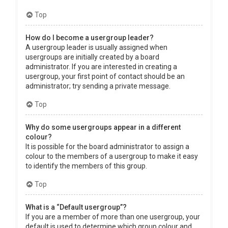
Top
How do I become a usergroup leader?
A usergroup leader is usually assigned when
usergroups are initially created by a board
administrator. If you are interested in creating a
usergroup, your first point of contact should be an
administrator; try sending a private message.
Top
Why do some usergroups appear in a different
colour?
It is possible for the board administrator to assign a
colour to the members of a usergroup to make it easy
to identify the members of this group.
Top
What is a “Default usergroup”?
If you are a member of more than one usergroup, your
default is used to determine which group colour and