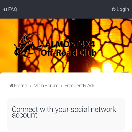
FAQ
Login
Home
Main Forum
Frequently Asked Questions
Connect with your social network
account