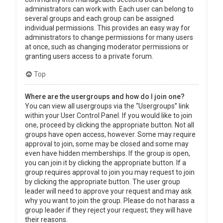
administrators can work with. Each user can belong to
several groups and each group can be assigned
individual permissions. This provides an easy way for
administrators to change permissions for many users
at once, such as changing moderator permissions or
granting users access to a private forum.
Top
Where are the usergroups and how do I join one?
You can view all usergroups via the “Usergroups” link
within your User Control Panel. If you would like to join
one, proceed by clicking the appropriate button. Not all
groups have open access, however. Some may require
approval to join, some may be closed and some may
even have hidden memberships. If the group is open,
you can join it by clicking the appropriate button. If a
group requires approval to join you may request to join
by clicking the appropriate button. The user group
leader will need to approve your request and may ask
why you want to join the group. Please do not harass a
group leader if they reject your request; they will have
their reasons.