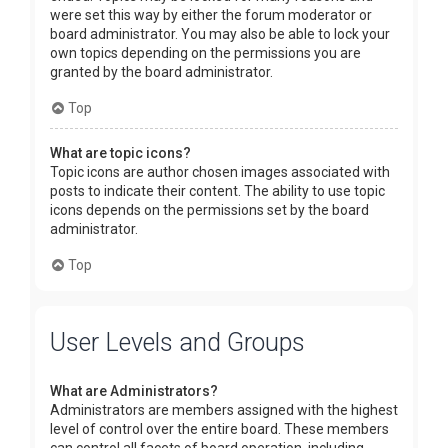
were set this way by either the forum moderator or
board administrator. You may also be able to lock your
own topics depending on the permissions you are
granted by the board administrator.
Top
What are topic icons?
Topic icons are author chosen images associated with
posts to indicate their content. The ability to use topic
icons depends on the permissions set by the board
administrator.
Top
User Levels and Groups
What are Administrators?
Administrators are members assigned with the highest
level of control over the entire board. These members