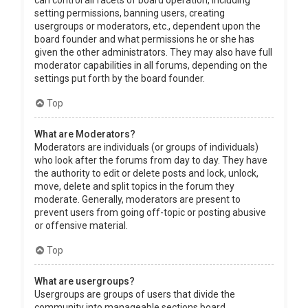
can control all facets of board operation, including
setting permissions, banning users, creating
usergroups or moderators, etc., dependent upon the
board founder and what permissions he or she has
given the other administrators. They may also have full
moderator capabilities in all forums, depending on the
settings put forth by the board founder.
Top
What are Moderators?
Moderators are individuals (or groups of individuals)
who look after the forums from day to day. They have
the authority to edit or delete posts and lock, unlock,
move, delete and split topics in the forum they
moderate. Generally, moderators are present to
prevent users from going off-topic or posting abusive
or offensive material.
Top
What are usergroups?
Usergroups are groups of users that divide the
community into manageable sections board