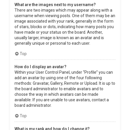
What are the images next to my username?
There are two images which may appear along with a
username when viewing posts. One of them may be an
image associated with your rank, generally in the form
of stars, blocks or dots, indicating how many posts you
have made or your status on the board. Another,
usually larger, image is known as an avatar and is
generally unique or personal to each user.
Top
How do I display an avatar?
Within your User Control Panel, under “Profile” you can
add an avatar by using one of the four following
methods: Gravatar, Gallery, Remote or Upload. It is up to
the board administrator to enable avatars and to
choose the way in which avatars can be made
available. If you are unable to use avatars, contact a
board administrator.
Top
What is my rank and how do I change it?