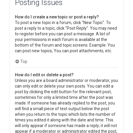
Posting Issues
How do I create a new topic or post a reply?
To post a new topic in a forum, click "New Topic". To
post a reply to a topic, click "Post Reply". You may need
to register before you can post a message. A list of
your permissions in each forum is available at the
bottom of the forum and topic screens. Example: You
can post new topics, You can post attachments, etc.
Top
How do I edit or delete a post?
Unless you are a board administrator or moderator, you
can only edit or delete your own posts. You can edit a
post by clicking the edit button for the relevant post,
sometimes for only a limited time after the post was
made. If someone has already replied to the post, you
will find a small piece of text output below the post
when you return to the topic which lists the number of
times you edited it along with the date and time. This
will only appear if someone has made a reply; it will not
appear if a moderator or administrator edited the post,