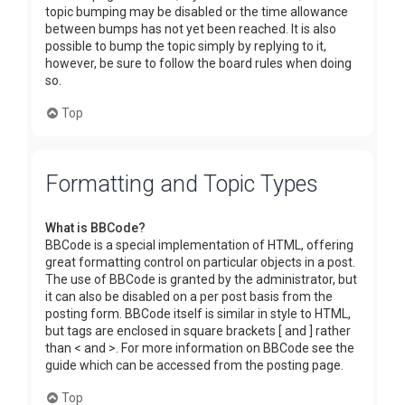
topic bumping may be disabled or the time allowance
between bumps has not yet been reached. It is also
possible to bump the topic simply by replying to it,
however, be sure to follow the board rules when doing
so.
Top
Formatting and Topic Types
What is BBCode?
BBCode is a special implementation of HTML, offering
great formatting control on particular objects in a post.
The use of BBCode is granted by the administrator, but
it can also be disabled on a per post basis from the
posting form. BBCode itself is similar in style to HTML,
but tags are enclosed in square brackets [ and ] rather
than < and >. For more information on BBCode see the
guide which can be accessed from the posting page.
Top