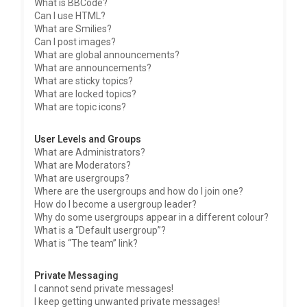
What is BBCode?
Can I use HTML?
What are Smilies?
Can I post images?
What are global announcements?
What are announcements?
What are sticky topics?
What are locked topics?
What are topic icons?
User Levels and Groups
What are Administrators?
What are Moderators?
What are usergroups?
Where are the usergroups and how do I join one?
How do I become a usergroup leader?
Why do some usergroups appear in a different colour?
What is a “Default usergroup”?
What is “The team” link?
Private Messaging
I cannot send private messages!
I keep getting unwanted private messages!