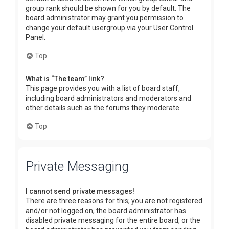
group rank should be shown for you by default. The
board administrator may grant you permission to
change your default usergroup via your User Control
Panel.
Top
What is “The team” link?
This page provides you with a list of board staff,
including board administrators and moderators and
other details such as the forums they moderate.
Top
Private Messaging
I cannot send private messages!
There are three reasons for this; you are not registered
and/or not logged on, the board administrator has
disabled private messaging for the entire board, or the