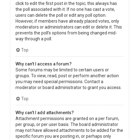
click to edit the first post in the topic; this always has
the poll associated with it. If no one has cast a vote,
users can delete the poll or edit any poll option.
However, if members have already placed votes, only
moderators or administrators can edit or delete it. This
prevents the poll’s options from being changed mid-
way through a poll.
Top
Why can’t I access a forum?
Some forums may be limited to certain users or
groups. To view, read, post or perform another action
you may need special permissions. Contact a
moderator or board administrator to grant you access.
Top
Why can’t I add attachments?
Attachment permissions are granted on a per forum,
per group, or per user basis. The board administrator
may not have allowed attachments to be added for the
specific forum you are posting in, or perhaps only