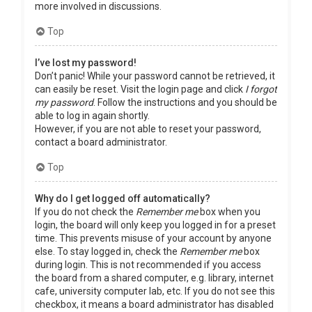
more involved in discussions.
Top
I’ve lost my password!
Don’t panic! While your password cannot be retrieved, it
can easily be reset. Visit the login page and click
I forgot
my password
. Follow the instructions and you should be
able to log in again shortly.
However, if you are not able to reset your password,
contact a board administrator.
Top
Why do I get logged off automatically?
If you do not check the
Remember me
box when you
login, the board will only keep you logged in for a preset
time. This prevents misuse of your account by anyone
else. To stay logged in, check the
Remember me
box
during login. This is not recommended if you access
the board from a shared computer, e.g. library, internet
cafe, university computer lab, etc. If you do not see this
checkbox, it means a board administrator has disabled