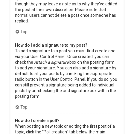
though they may leave a note as to why they’ve edited
the post at their own discretion. Please note that
normal users cannot delete a post once someone has
replied.
Top
How do I add a signature to my post?
To add a signature to a post you must first create one
via your User Control Panel. Once created, you can
check the
Attach a signature
box on the posting form
to add your signature. You can also add a signature by
default to all your posts by checking the appropriate
radio button in the User Control Panel. If you do so, you
can still prevent a signature being added to individual
posts by un-checking the add signature box within the
posting form.
Top
How do I create a poll?
When posting a new topic or editing the first post of a
topic, click the “Poll creation” tab below the main