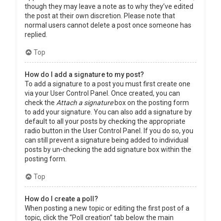
though they may leave a note as to why they’ve edited
the post at their own discretion. Please note that
normal users cannot delete a post once someone has
replied.
Top
How do I add a signature to my post?
To add a signature to a post you must first create one
via your User Control Panel. Once created, you can
check the
Attach a signature
box on the posting form
to add your signature. You can also add a signature by
default to all your posts by checking the appropriate
radio button in the User Control Panel. If you do so, you
can still prevent a signature being added to individual
posts by un-checking the add signature box within the
posting form.
Top
How do I create a poll?
When posting a new topic or editing the first post of a
topic, click the “Poll creation” tab below the main