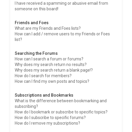
I have received a spamming or abusive email from
someone on this board!
Friends and Foes
What are my Friends and Foes lists?
How can I add / remove users to my Friends or Foes
list?
Searching the Forums
How can I search a forum or forums?
Why does my search return no results?
Why does my search return a blank page!?
How do I search for members?
How can I find my own posts and topics?
Subscriptions and Bookmarks
What is the difference between bookmarking and
subscribing?
How do I bookmark or subscribe to specific topics?
How do I subscribe to specific forums?
How do I remove my subscriptions?