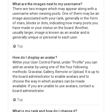
What are the images next to my username?
There are two images which may appear along with a
username when viewing posts. One of them may be an
image associated with your rank, generally in the form
of stars, blocks or dots, indicating how many posts you
have made or your status on the board. Another,
usually larger, image is known as an avatar and is
generally unique or personal to each user.
Top
How do I display an avatar?
Within your User Control Panel, under “Profile” you can
add an avatar by using one of the four following
methods: Gravatar, Gallery, Remote or Upload. It is up to
the board administrator to enable avatars and to
choose the way in which avatars can be made
available. If you are unable to use avatars, contact a
board administrator.
Top
What is my rank and how do I change it?