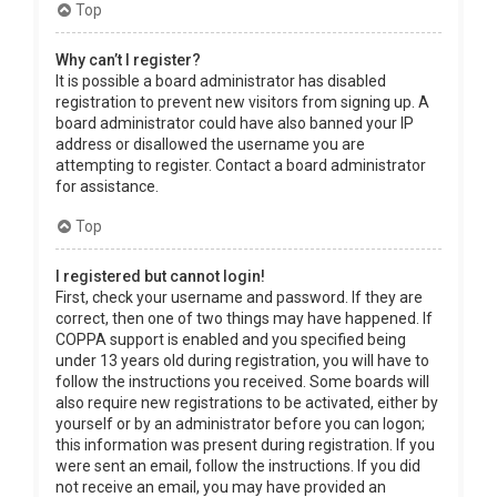
Top
Why can’t I register?
It is possible a board administrator has disabled
registration to prevent new visitors from signing up. A
board administrator could have also banned your IP
address or disallowed the username you are
attempting to register. Contact a board administrator
for assistance.
Top
I registered but cannot login!
First, check your username and password. If they are
correct, then one of two things may have happened. If
COPPA support is enabled and you specified being
under 13 years old during registration, you will have to
follow the instructions you received. Some boards will
also require new registrations to be activated, either by
yourself or by an administrator before you can logon;
this information was present during registration. If you
were sent an email, follow the instructions. If you did
not receive an email, you may have provided an