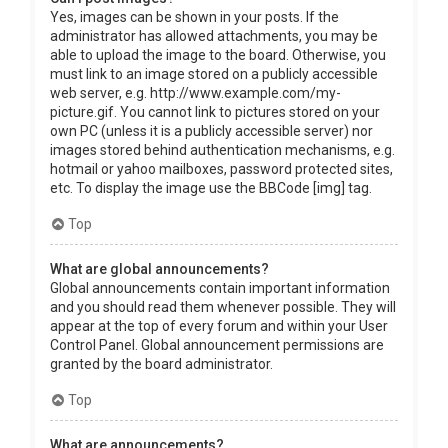
Yes, images can be shown in your posts. If the
administrator has allowed attachments, you may be
able to upload the image to the board. Otherwise, you
must link to an image stored on a publicly accessible
web server, e.g. http://www.example.com/my-
picture.gif. You cannot link to pictures stored on your
own PC (unless it is a publicly accessible server) nor
images stored behind authentication mechanisms, e.g.
hotmail or yahoo mailboxes, password protected sites,
etc. To display the image use the BBCode [img] tag.
Top
What are global announcements?
Global announcements contain important information
and you should read them whenever possible. They will
appear at the top of every forum and within your User
Control Panel. Global announcement permissions are
granted by the board administrator.
Top
What are announcements?