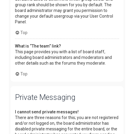
group rank should be shown for you by default. The
board administrator may grant you permission to
change your default usergroup via your User Control
Panel.
Top
What is “The team” link?
This page provides you with a list of board staff,
including board administrators and moderators and
other details such as the forums they moderate.
Top
Private Messaging
I cannot send private messages!
There are three reasons for this; you are not registered
and/or not logged on, the board administrator has
disabled private messaging for the entire board, or the