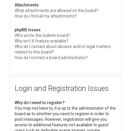
Attachments
What attachments are allowed on this board?
How do I find all my attachments?
phpBB Issues
Who wrote this bulletin board?
Why isn’t X feature available?
Who do I contact about abusive and/or legal matters
related to this board?
How do I contact a board administrator?
Login and Registration Issues
Why do I need to register?
You may not have to, it is up to the administrator of the
board as to whether you need to register in order to
post messages. However; registration will give you
access to additional features not available to guest
users such as definable avatar images, private