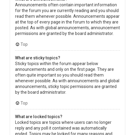
Announcements often contain important information
for the forum you are currently reading and you should
read them whenever possible. Announcements appear
at the top of every page in the forum to which they are
posted. As with global announcements, announcement
permissions are granted by the board administrator.
Top
What are sticky topics?
Sticky topics within the forum appear below
announcements and only on the first page. They are
often quite important so you should read them
whenever possible. As with announcements and global
announcements, sticky topic permissions are granted
by the board administrator.
Top
What are locked topics?
Locked topics are topics where users can no longer
reply and any poll it contained was automatically
ended. Topics may be locked for many reasons and