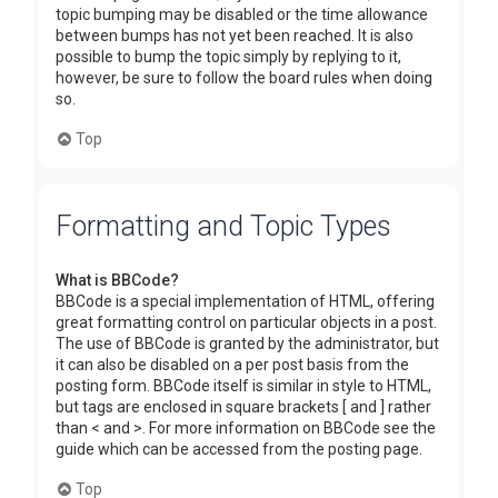
topic bumping may be disabled or the time allowance
between bumps has not yet been reached. It is also
possible to bump the topic simply by replying to it,
however, be sure to follow the board rules when doing
so.
Top
Formatting and Topic Types
What is BBCode?
BBCode is a special implementation of HTML, offering
great formatting control on particular objects in a post.
The use of BBCode is granted by the administrator, but
it can also be disabled on a per post basis from the
posting form. BBCode itself is similar in style to HTML,
but tags are enclosed in square brackets [ and ] rather
than < and >. For more information on BBCode see the
guide which can be accessed from the posting page.
Top