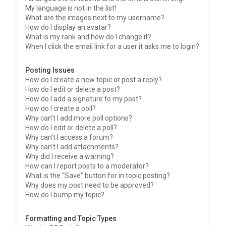
My language is not in the list!
What are the images next to my username?
How do I display an avatar?
What is my rank and how do I change it?
When I click the email link for a user it asks me to login?
Posting Issues
How do I create a new topic or post a reply?
How do I edit or delete a post?
How do I add a signature to my post?
How do I create a poll?
Why can’t I add more poll options?
How do I edit or delete a poll?
Why can’t I access a forum?
Why can’t I add attachments?
Why did I receive a warning?
How can I report posts to a moderator?
What is the “Save” button for in topic posting?
Why does my post need to be approved?
How do I bump my topic?
Formatting and Topic Types