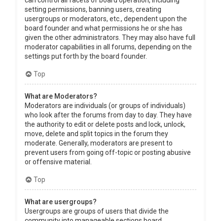
can control all facets of board operation, including
setting permissions, banning users, creating
usergroups or moderators, etc., dependent upon the
board founder and what permissions he or she has
given the other administrators. They may also have full
moderator capabilities in all forums, depending on the
settings put forth by the board founder.
Top
What are Moderators?
Moderators are individuals (or groups of individuals)
who look after the forums from day to day. They have
the authority to edit or delete posts and lock, unlock,
move, delete and split topics in the forum they
moderate. Generally, moderators are present to
prevent users from going off-topic or posting abusive
or offensive material.
Top
What are usergroups?
Usergroups are groups of users that divide the
community into manageable sections board