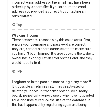
incorrect email address or the email may have been
picked up by a spam filer. If you are sure the email
address you provided is correct, try contacting an
administrator.
Top
Why can’t I login?
There are several reasons why this could occur. First,
ensure your username and password are correct. If
they are, contact a board administrator to make sure
you haven’t been banned. It is also possible the website
owner has a configuration error on their end, and they
would need to fix it.
Top
I registered in the past but cannot login any more?!
It is possible an administrator has deactivated or
deleted your account for some reason. Also, many
boards periodically remove users who have not posted
for a long time to reduce the size of the database. If
this has happened, try registering again and being