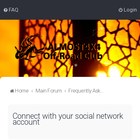
FAQ
Login
Home
Main Forum
Frequently Asked Questions
Connect with your social network
account