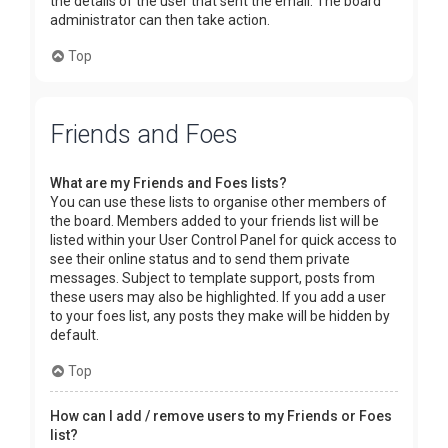
the details of the user that sent the email. The board
administrator can then take action.
Top
Friends and Foes
What are my Friends and Foes lists?
You can use these lists to organise other members of
the board. Members added to your friends list will be
listed within your User Control Panel for quick access to
see their online status and to send them private
messages. Subject to template support, posts from
these users may also be highlighted. If you add a user
to your foes list, any posts they make will be hidden by
default.
Top
How can I add / remove users to my Friends or Foes
list?