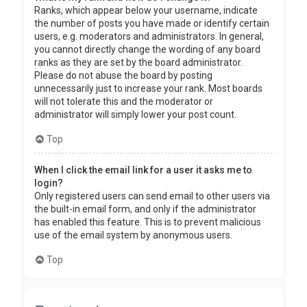
Ranks, which appear below your username, indicate
the number of posts you have made or identify certain
users, e.g. moderators and administrators. In general,
you cannot directly change the wording of any board
ranks as they are set by the board administrator.
Please do not abuse the board by posting
unnecessarily just to increase your rank. Most boards
will not tolerate this and the moderator or
administrator will simply lower your post count.
Top
When I click the email link for a user it asks me to
login?
Only registered users can send email to other users via
the built-in email form, and only if the administrator
has enabled this feature. This is to prevent malicious
use of the email system by anonymous users.
Top