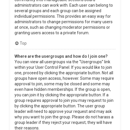
administrators can work with. Each user can belong to
several groups and each group can be assigned
individual permissions. This provides an easy way for
administrators to change permissions for many users
at once, such as changing moderator permissions or
granting users access to a private forum.
Top
Where are the usergroups and how do I join one?
You can view all usergroups via the “Usergroups” link
within your User Control Panel. If you would like to join
one, proceed by clicking the appropriate button. Not all
groups have open access, however. Some may require
approval to join, some may be closed and some may
even have hidden memberships. If the group is open,
you can join it by clicking the appropriate button. If a
group requires approval to join you may request to join
by clicking the appropriate button. The user group
leader will need to approve your request and may ask
why you want to join the group. Please do not harass a
group leader if they reject your request; they will have
their reasons.