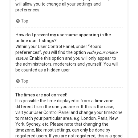
will allow you to change all your settings and
preferences.
Top
How do I prevent my username appearing in the
online user listings?
Within your User Control Panel, under “Board
preferences”, you will find the option
Hide your online
status
. Enable this option and you will only appear to
the administrators, moderators and yourself. You will
be counted as a hidden user.
Top
The times are not correct!
It is possible the time displayed is from a timezone
different from the one you are in. If this is the case,
visit your User Control Panel and change your timezone
to match your particular area, e.g. London, Paris, New
York, Sydney, etc. Please note that changing the
timezone, like most settings, can only be done by
registered users. If you are not registered, this is a good