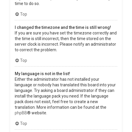
time to do so.
Top
I changed the timezone and the time is still wrong!
If you are sure you have set the timezone correctly and
the time is still incorrect, then the time stored on the
server clock is incorrect. Please notify an administrator
to correct the problem.
Top
My language is not in the list!
Either the administrator has not installed your
language or nobody has translated this board into your
language. Try asking a board administrator if they can
install the language pack you need. If the language
pack does not exist, feel free to create a new
translation. More information can be found at the
phpBB
® website.
Top