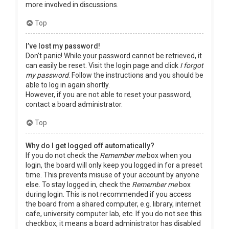
more involved in discussions.
Top
I’ve lost my password!
Don’t panic! While your password cannot be retrieved, it
can easily be reset. Visit the login page and click
I forgot
my password
. Follow the instructions and you should be
able to log in again shortly.
However, if you are not able to reset your password,
contact a board administrator.
Top
Why do I get logged off automatically?
If you do not check the
Remember me
box when you
login, the board will only keep you logged in for a preset
time. This prevents misuse of your account by anyone
else. To stay logged in, check the
Remember me
box
during login. This is not recommended if you access
the board from a shared computer, e.g. library, internet
cafe, university computer lab, etc. If you do not see this
checkbox, it means a board administrator has disabled