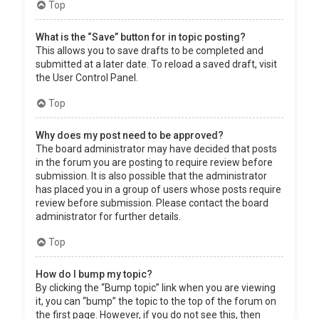
Top
What is the “Save” button for in topic posting?
This allows you to save drafts to be completed and
submitted at a later date. To reload a saved draft, visit
the User Control Panel.
Top
Why does my post need to be approved?
The board administrator may have decided that posts
in the forum you are posting to require review before
submission. It is also possible that the administrator
has placed you in a group of users whose posts require
review before submission. Please contact the board
administrator for further details.
Top
How do I bump my topic?
By clicking the “Bump topic” link when you are viewing
it, you can “bump” the topic to the top of the forum on
the first page. However, if you do not see this, then