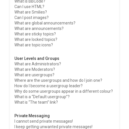
What is BBCode?
Can I use HTML?
What are Smilies?
Can I post images?
What are global announcements?
What are announcements?
What are sticky topics?
What are locked topics?
What are topic icons?
User Levels and Groups
What are Administrators?
What are Moderators?
What are usergroups?
Where are the usergroups and how do I join one?
How do I become a usergroup leader?
Why do some usergroups appear in a different colour?
What is a “Default usergroup”?
What is “The team” link?
Private Messaging
I cannot send private messages!
I keep getting unwanted private messages!