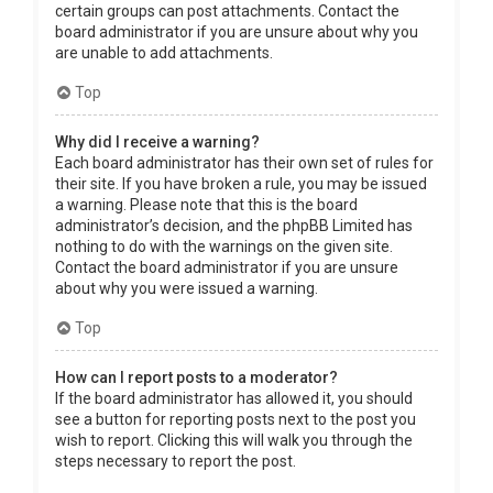
certain groups can post attachments. Contact the
board administrator if you are unsure about why you
are unable to add attachments.
Top
Why did I receive a warning?
Each board administrator has their own set of rules for
their site. If you have broken a rule, you may be issued
a warning. Please note that this is the board
administrator’s decision, and the phpBB Limited has
nothing to do with the warnings on the given site.
Contact the board administrator if you are unsure
about why you were issued a warning.
Top
How can I report posts to a moderator?
If the board administrator has allowed it, you should
see a button for reporting posts next to the post you
wish to report. Clicking this will walk you through the
steps necessary to report the post.