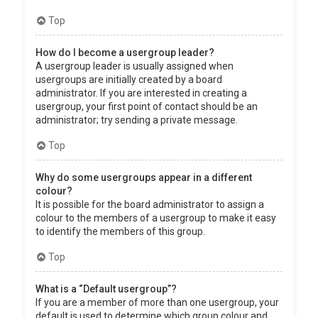
Top
How do I become a usergroup leader?
A usergroup leader is usually assigned when
usergroups are initially created by a board
administrator. If you are interested in creating a
usergroup, your first point of contact should be an
administrator; try sending a private message.
Top
Why do some usergroups appear in a different
colour?
It is possible for the board administrator to assign a
colour to the members of a usergroup to make it easy
to identify the members of this group.
Top
What is a “Default usergroup”?
If you are a member of more than one usergroup, your
default is used to determine which group colour and