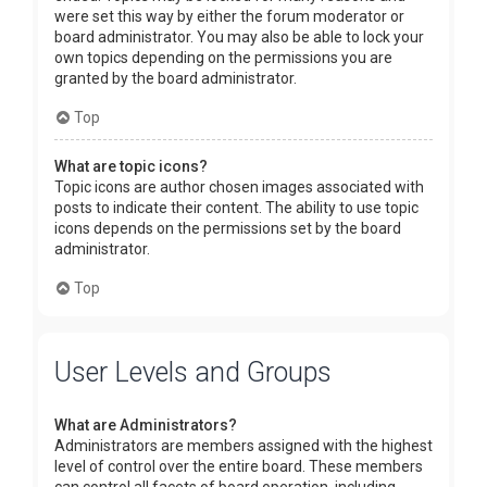
were set this way by either the forum moderator or
board administrator. You may also be able to lock your
own topics depending on the permissions you are
granted by the board administrator.
Top
What are topic icons?
Topic icons are author chosen images associated with
posts to indicate their content. The ability to use topic
icons depends on the permissions set by the board
administrator.
Top
User Levels and Groups
What are Administrators?
Administrators are members assigned with the highest
level of control over the entire board. These members