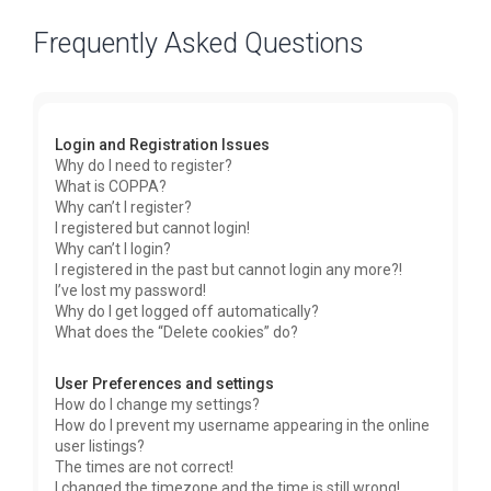
Frequently Asked Questions
Login and Registration Issues
Why do I need to register?
What is COPPA?
Why can’t I register?
I registered but cannot login!
Why can’t I login?
I registered in the past but cannot login any more?!
I’ve lost my password!
Why do I get logged off automatically?
What does the “Delete cookies” do?
User Preferences and settings
How do I change my settings?
How do I prevent my username appearing in the online
user listings?
The times are not correct!
I changed the timezone and the time is still wrong!