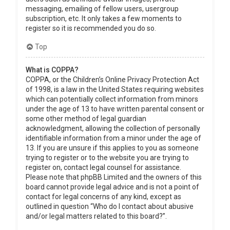
messaging, emailing of fellow users, usergroup
subscription, etc. It only takes a few moments to
register so it is recommended you do so.
Top
What is COPPA?
COPPA, or the Children’s Online Privacy Protection Act
of 1998, is a law in the United States requiring websites
which can potentially collect information from minors
under the age of 13 to have written parental consent or
some other method of legal guardian
acknowledgment, allowing the collection of personally
identifiable information from a minor under the age of
13. If you are unsure if this applies to you as someone
trying to register or to the website you are trying to
register on, contact legal counsel for assistance.
Please note that phpBB Limited and the owners of this
board cannot provide legal advice and is not a point of
contact for legal concerns of any kind, except as
outlined in question “Who do I contact about abusive
and/or legal matters related to this board?”.