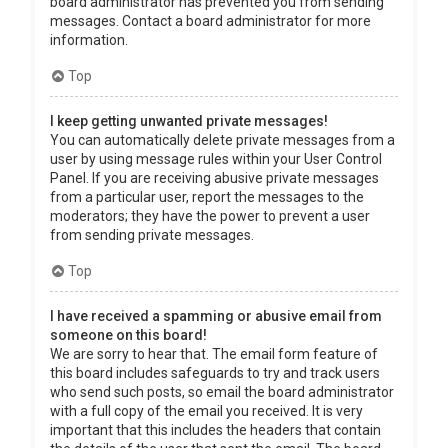
board administrator has prevented you from sending
messages. Contact a board administrator for more
information.
Top
I keep getting unwanted private messages!
You can automatically delete private messages from a
user by using message rules within your User Control
Panel. If you are receiving abusive private messages
from a particular user, report the messages to the
moderators; they have the power to prevent a user
from sending private messages.
Top
I have received a spamming or abusive email from
someone on this board!
We are sorry to hear that. The email form feature of
this board includes safeguards to try and track users
who send such posts, so email the board administrator
with a full copy of the email you received. It is very
important that this includes the headers that contain