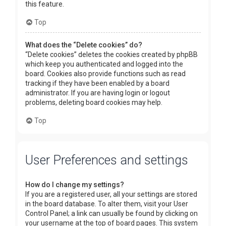
this feature.
Top
What does the “Delete cookies” do?
“Delete cookies” deletes the cookies created by phpBB
which keep you authenticated and logged into the
board. Cookies also provide functions such as read
tracking if they have been enabled by a board
administrator. If you are having login or logout
problems, deleting board cookies may help.
Top
User Preferences and settings
How do I change my settings?
If you are a registered user, all your settings are stored
in the board database. To alter them, visit your User
Control Panel; a link can usually be found by clicking on
your username at the top of board pages. This system