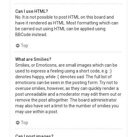
Can I use HTML?
No. It is not possible to post HTML on this board and
have it rendered as HTML. Most formatting which can
be carried out using HTML can be applied using
BBCode instead.
Top
What are Smilies?
Smilies, or Emoticons, are small images which can be
used to express a feeling using a short code, e.g. :)
denotes happy, while :( denotes sad. The full list of
emoticons can be seen in the posting form. Try not to
overuse smilies, however, as they can quickly render a
post unreadable and a moderator may edit them out or
remove the post altogether. The board administrator
may also have set a limit to the number of smilies you
may use within a post.
Top
Can I post images?