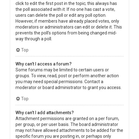
click to edit the first post in the topic; this always has
the poll associated with it. If no one has cast a vote,
users can delete the poll or edit any poll option.
However, if members have already placed votes, only
moderators or administrators can edit or delete it. This
prevents the poll’s options from being changed mid-
way through a poll.
Top
Why can’t I access a forum?
Some forums may be limited to certain users or
groups. To view, read, post or perform another action
you may need special permissions. Contact a
moderator or board administrator to grant you access.
Top
Why can’t I add attachments?
Attachment permissions are granted on a per forum,
per group, or per user basis. The board administrator
may not have allowed attachments to be added for the
specific forum you are posting in, or perhaps only