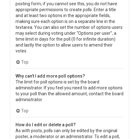
posting form; if you cannot see this, you do not have
appropriate permissions to create polls. Enter a title
and at least two options in the appropriate fields,
making sure each option is on a separate line in the
textarea. You can also set the number of options users
may select during voting under “Options per user”, a
time limit in days for the poll (0 for infinite duration)
and lastly the option to allow users to amend their
votes.
Top
Why can’t I add more poll options?
The limit for poll options is set by the board
administrator. If you feel you need to add more options
to your poll than the allowed amount, contact the board
administrator.
Top
How do I edit or delete a poll?
As with posts, polls can only be edited by the original
poster, a moderator or an administrator. To edit a poll,