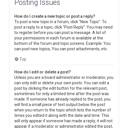
Posting Issues
How do I create a new topic or post a reply?
To post a new topic in a forum, click "New Topic". To
post a reply to a topic, click "Post Reply". You may need
to register before you can post a message. A list of
your permissions in each forum is available at the
bottom of the forum and topic screens. Example: You
can post new topics, You can post attachments, etc.
Top
How do I edit or delete a post?
Unless you are a board administrator or moderator, you
can only edit or delete your own posts. You can edit a
post by clicking the edit button for the relevant post,
sometimes for only a limited time after the post was
made. If someone has already replied to the post, you
will find a small piece of text output below the post
when you return to the topic which lists the number of
times you edited it along with the date and time. This
will only appear if someone has made a reply; it will not
appear if a moderator or administrator edited the post,