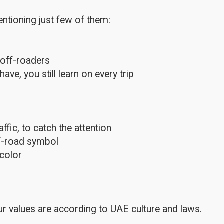
ntioning just few of them:
 off-roaders
e, you still learn on every trip
fic, to catch the attention
ff-road symbol
color
r values are according to UAE culture and laws.