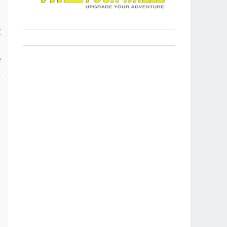
s
t
p
e
a
r