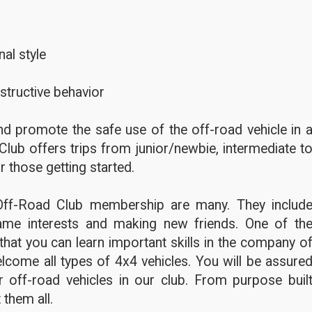
al style
structive behavior
d promote the safe use of the off-road vehicle in 
Club offers trips from junior/newbie, intermediate t
r those getting started.
Off-Road Club membership are many. They includ
ame interests and making new friends. One of th
hat you can learn important skills in the company o
lcome all types of 4x4 vehicles. You will be assure
 off-road vehicles in our club. From purpose buil
 them all.