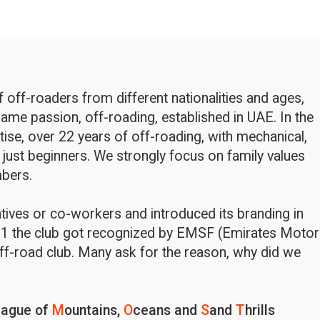
off-roaders from different nationalities and ages,
ame passion, off-roading, established in UAE. In the
rtise, over 22 years of off-roading, with mechanical,
 just beginners. We strongly focus on family values
bers.
latives or co-workers and introduced its branding in
1 the club got recognized by EMSF (Emirates Motor
ff-road club. Many ask for the reason, why did we
eague of
M
ountains,
O
ceans and
S
and
T
hrills