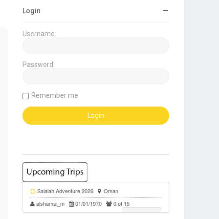
Login
Username:
Password:
Remember me