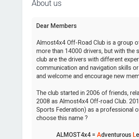
About us
Dear Members
Almost4x4 Off-Road Club is a group of 
more than 14000 drivers, but with the s
club are the drivers with different expe
communication and navigation skills or
and welcome and encourage new mem
The club started in 2006 of friends, re
2008 as Almost4x4 Off-road Club. 201
Sports Federation) as a professional o
choose this name ?
ALMOST4x4 =
A
dventurous
L