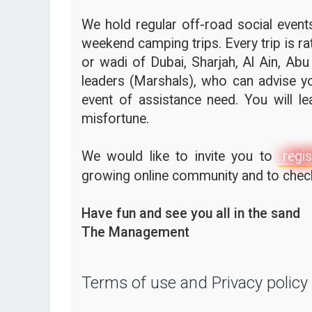
We hold regular off-road social events,
weekend camping trips. Every trip is ra
or wadi of Dubai, Sharjah, Al Ain, Abu
leaders (Marshals), who can advise yo
event of assistance need. You will l
misfortune.
We would like to invite you to
regis
growing online community and to check 
Have fun and see you all in the sand
The Management
Terms of use and Privacy policy