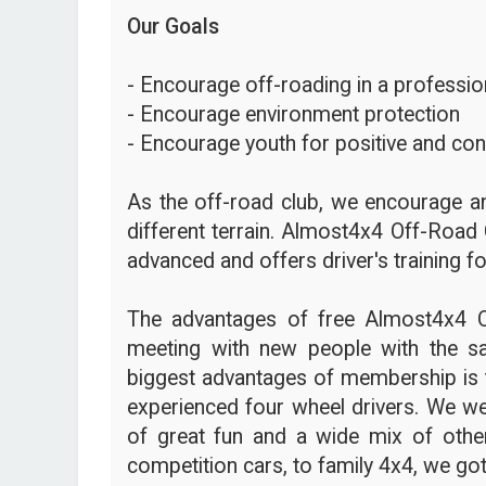
Our Goals
- Encourage off-roading in a profession
- Encourage environment protection
- Encourage youth for positive and con
As the off-road club, we encourage an
different terrain. Almost4x4 Off-Road 
advanced and offers driver's training fo
The advantages of free Almost4x4 
meeting with new people with the s
biggest advantages of membership is t
experienced four wheel drivers. We we
of great fun and a wide mix of other
competition cars, to family 4x4, we got