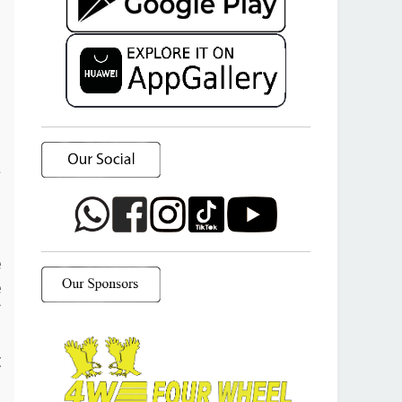
a
o
e
e
f
d
t