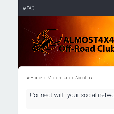
FAQ
Home
Main Forum
About us
Connect with your social netw