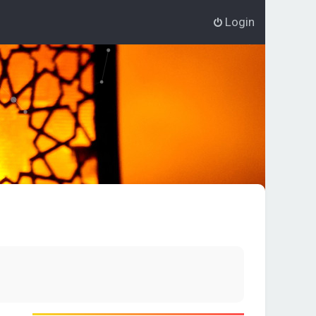
Login