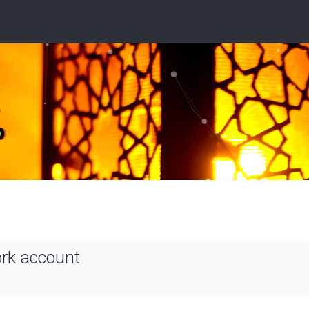
ork account