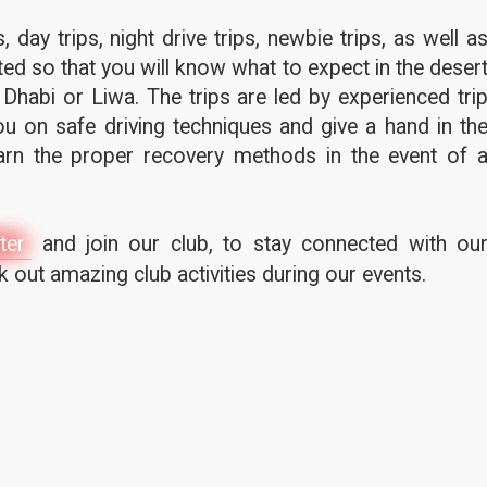
 day trips, night drive trips, newbie trips, as well a
ted so that you will know what to expect in the deser
 Dhabi or Liwa. The trips are led by experienced tri
u on safe driving techniques and give a hand in th
earn the proper recovery methods in the event of 
ter
and join our club, to stay connected with ou
out amazing club activities during our events.