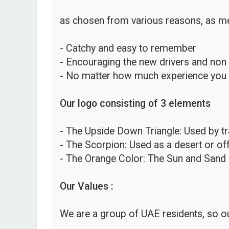
as chosen from various reasons, as me
- Catchy and easy to remember
- Encouraging the new drivers and non
- No matter how much experience you hav
Our logo consisting of 3 elements
- The Upside Down Triangle: Used by traf
- The Scorpion: Used as a desert or o
- The Orange Color: The Sun and Sand 
Our Values :
We are a group of UAE residents, so ou