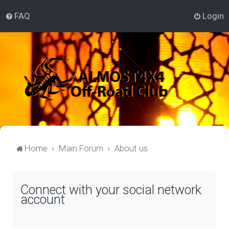
FAQ
Login
Home
Main Forum
About us
Connect with your social network
account