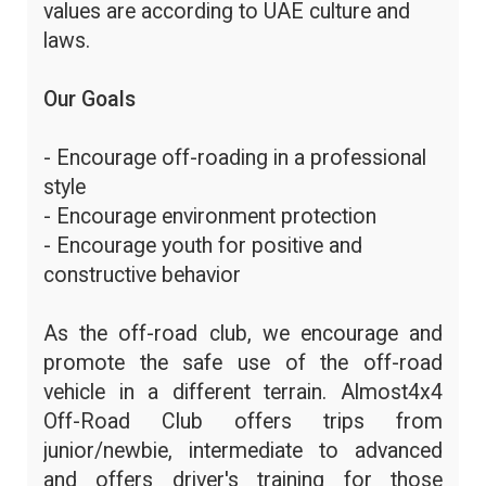
values are according to UAE culture and
laws.
Our Goals
- Encourage off-roading in a professional
style
- Encourage environment protection
- Encourage youth for positive and
constructive behavior
As the off-road club, we encourage and
promote the safe use of the off-road
vehicle in a different terrain. Almost4x4
Off-Road Club offers trips from
junior/newbie, intermediate to advanced
and offers driver's training for those