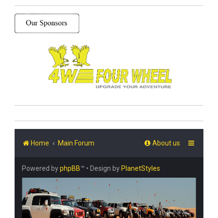
Home
Main Forum
About us
Powered by
phpBB
™
• Design by
PlanetStyles