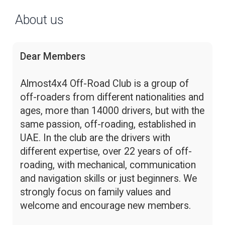
About us
Dear Members
Almost4x4 Off-Road Club is a group of
off-roaders from different nationalities and
ages, more than 14000 drivers, but with the
same passion, off-roading, established in
UAE. In the club are the drivers with
different expertise, over 22 years of off-
roading, with mechanical, communication
and navigation skills or just beginners. We
strongly focus on family values and
welcome and encourage new members.