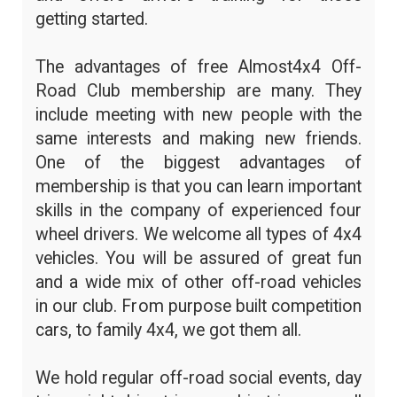
getting started.
The advantages of free Almost4x4 Off-
Road Club membership are many. They
include meeting with new people with the
same interests and making new friends.
One of the biggest advantages of
membership is that you can learn important
skills in the company of experienced four
wheel drivers. We welcome all types of 4x4
vehicles. You will be assured of great fun
and a wide mix of other off-road vehicles
in our club. From purpose built competition
cars, to family 4x4, we got them all.
We hold regular off-road social events, day