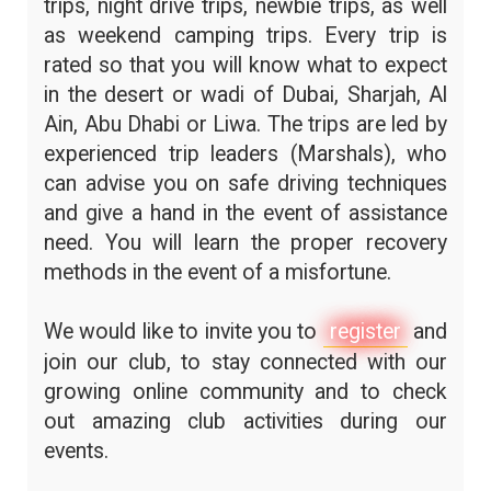
trips, night drive trips, newbie trips, as well
as weekend camping trips. Every trip is
rated so that you will know what to expect
in the desert or wadi of Dubai, Sharjah, Al
Ain, Abu Dhabi or Liwa. The trips are led by
experienced trip leaders (Marshals), who
can advise you on safe driving techniques
and give a hand in the event of assistance
need. You will learn the proper recovery
methods in the event of a misfortune.
We would like to invite you to
register
and
join our club, to stay connected with our
growing online community and to check
out amazing club activities during our
events.