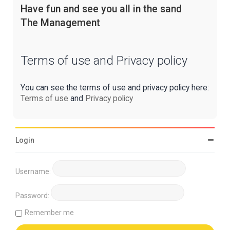
Have fun and see you all in the sand
The Management
Terms of use and Privacy policy
You can see the terms of use and privacy policy here:
Terms of use
and
Privacy policy
Login
Username:
Password:
Remember me