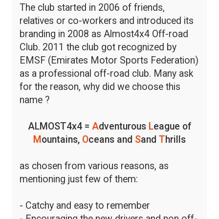
The club started in 2006 of friends,
relatives or co-workers and introduced its
branding in 2008 as Almost4x4 Off-road
Club. 2011 the club got recognized by
EMSF (Emirates Motor Sports Federation)
as a professional off-road club. Many ask
for the reason, why did we choose this
name ?
ALMOST4x4 =
A
dventurous
L
eague of
M
ountains,
O
ceans and
S
and
T
hrills
as chosen from various reasons, as
mentioning just few of them:
- Catchy and easy to remember
- Encouraging the new drivers and non off-