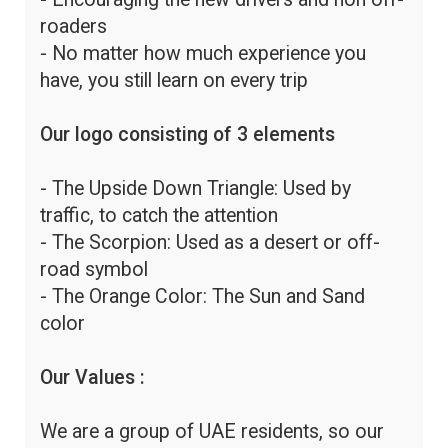
roaders
- No matter how much experience you
have, you still learn on every trip
Our logo consisting of 3 elements
- The Upside Down Triangle: Used by
traffic, to catch the attention
- The Scorpion: Used as a desert or off-
road symbol
- The Orange Color: The Sun and Sand
color
Our Values :
We are a group of UAE residents, so our