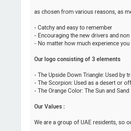
as chosen from various reasons, as me
- Catchy and easy to remember
- Encouraging the new drivers and non
- No matter how much experience you hav
Our logo consisting of 3 elements
- The Upside Down Triangle: Used by traf
- The Scorpion: Used as a desert or o
- The Orange Color: The Sun and Sand 
Our Values :
We are a group of UAE residents, so ou