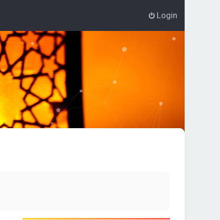
Login