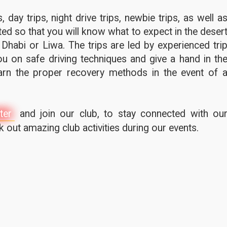
 day trips, night drive trips, newbie trips, as well a
ted so that you will know what to expect in the deser
 Dhabi or Liwa. The trips are led by experienced tri
u on safe driving techniques and give a hand in th
earn the proper recovery methods in the event of 
ter
and join our club, to stay connected with ou
out amazing club activities during our events.