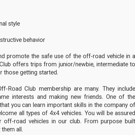
al style
structive behavior
d promote the safe use of the off-road vehicle in 
Club offers trips from junior/newbie, intermediate t
r those getting started.
Off-Road Club membership are many. They includ
ame interests and making new friends. One of th
hat you can learn important skills in the company o
lcome all types of 4x4 vehicles. You will be assure
 off-road vehicles in our club. From purpose buil
 them all.