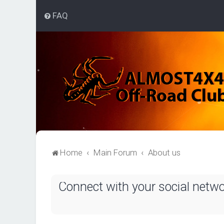
FAQ
Home
Main Forum
About us
Connect with your social netw