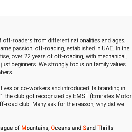
off-roaders from different nationalities and ages,
ame passion, off-roading, established in UAE. In the
rtise, over 22 years of off-roading, with mechanical,
 just beginners. We strongly focus on family values
bers.
latives or co-workers and introduced its branding in
1 the club got recognized by EMSF (Emirates Motor
ff-road club. Many ask for the reason, why did we
eague of
M
ountains,
O
ceans and
S
and
T
hrills