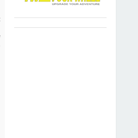
s
t
p
e
a
r