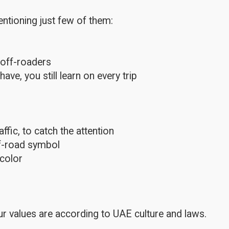
ntioning just few of them:
 off-roaders
e, you still learn on every trip
fic, to catch the attention
ff-road symbol
color
r values are according to UAE culture and laws.