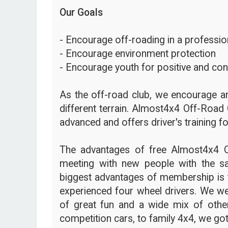
Our Goals
- Encourage off-roading in a profession
- Encourage environment protection
- Encourage youth for positive and con
As the off-road club, we encourage an
different terrain. Almost4x4 Off-Road 
advanced and offers driver's training fo
The advantages of free Almost4x4 
meeting with new people with the s
biggest advantages of membership is t
experienced four wheel drivers. We we
of great fun and a wide mix of other
competition cars, to family 4x4, we got