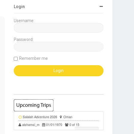
Login
Username:
Password:
Remember me