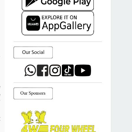
a
o
e
e
f
d
t