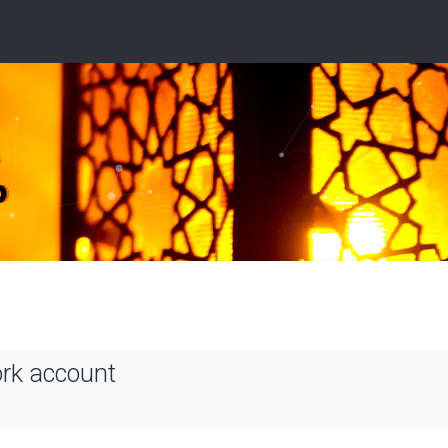
ork account