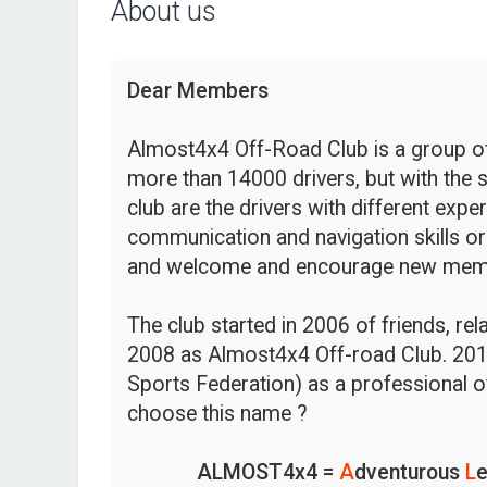
About us
Dear Members
Almost4x4 Off-Road Club is a group of 
more than 14000 drivers, but with the s
club are the drivers with different expe
communication and navigation skills or
and welcome and encourage new mem
The club started in 2006 of friends, re
2008 as Almost4x4 Off-road Club. 201
Sports Federation) as a professional o
choose this name ?
ALMOST4x4 =
A
dventurous
L