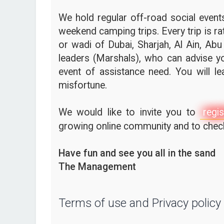
We hold regular off-road social events,
weekend camping trips. Every trip is ra
or wadi of Dubai, Sharjah, Al Ain, Abu
leaders (Marshals), who can advise yo
event of assistance need. You will l
misfortune.
We would like to invite you to
regis
growing online community and to check 
Have fun and see you all in the sand
The Management
Terms of use and Privacy policy