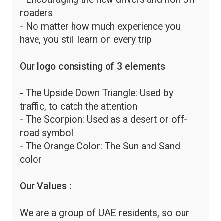
roaders
- No matter how much experience you
have, you still learn on every trip
Our logo consisting of 3 elements
- The Upside Down Triangle: Used by
traffic, to catch the attention
- The Scorpion: Used as a desert or off-
road symbol
- The Orange Color: The Sun and Sand
color
Our Values :
We are a group of UAE residents, so our