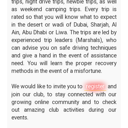
trips, night drive trips, newbie trips, as well
as weekend camping trips. Every trip is
rated so that you will know what to expect
in the desert or wadi of Dubai, Sharjah, Al
Ain, Abu Dhabi or Liwa. The trips are led by
experienced trip leaders (Marshals), who
can advise you on safe driving techniques
and give a hand in the event of assistance
need. You will learn the proper recovery
methods in the event of a misfortune.
We would like to invite you to
register
and
join our club, to stay connected with our
growing online community and to check
out amazing club activities during our
events.