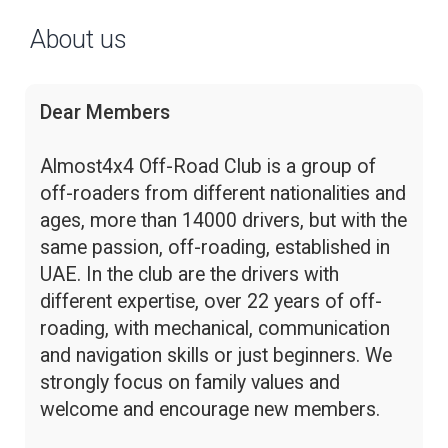
About us
Dear Members
Almost4x4 Off-Road Club is a group of
off-roaders from different nationalities and
ages, more than 14000 drivers, but with the
same passion, off-roading, established in
UAE. In the club are the drivers with
different expertise, over 22 years of off-
roading, with mechanical, communication
and navigation skills or just beginners. We
strongly focus on family values and
welcome and encourage new members.