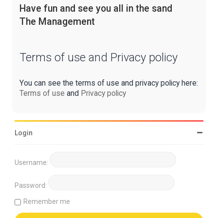
Have fun and see you all in the sand
The Management
Terms of use and Privacy policy
You can see the terms of use and privacy policy here:
Terms of use
and
Privacy policy
Login
Username:
Password:
Remember me