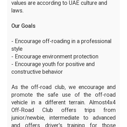
values are according to UAE culture and
laws.
Our Goals
- Encourage off-roading in a professional
style
- Encourage environment protection
- Encourage youth for positive and
constructive behavior
As the off-road club, we encourage and
promote the safe use of the off-road
vehicle in a different terrain. Almost4x4
Off-Road Club offers trips from
junior/newbie, intermediate to advanced
and offers driver's training for those