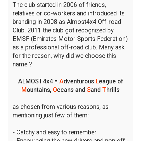
The club started in 2006 of friends,
relatives or co-workers and introduced its
branding in 2008 as Almost4x4 Off-road
Club. 2011 the club got recognized by
EMSF (Emirates Motor Sports Federation)
as a professional off-road club. Many ask
for the reason, why did we choose this
name ?
ALMOST4x4 =
A
dventurous
L
eague of
M
ountains,
O
ceans and
S
and
T
hrills
as chosen from various reasons, as
mentioning just few of them:
- Catchy and easy to remember
- Encouraging the new drivers and non off-