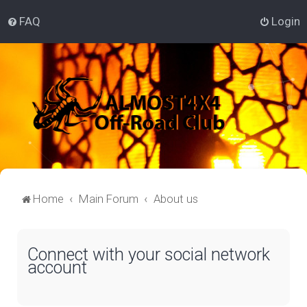
FAQ
Login
Home
Main Forum
About us
Connect with your social network
account