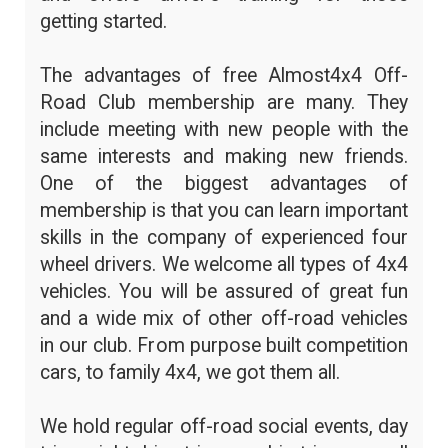
getting started.
The advantages of free Almost4x4 Off-
Road Club membership are many. They
include meeting with new people with the
same interests and making new friends.
One of the biggest advantages of
membership is that you can learn important
skills in the company of experienced four
wheel drivers. We welcome all types of 4x4
vehicles. You will be assured of great fun
and a wide mix of other off-road vehicles
in our club. From purpose built competition
cars, to family 4x4, we got them all.
We hold regular off-road social events, day