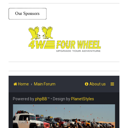
Home
Main Forum
About us
Powered by
phpBB
™
• Design by
PlanetStyles