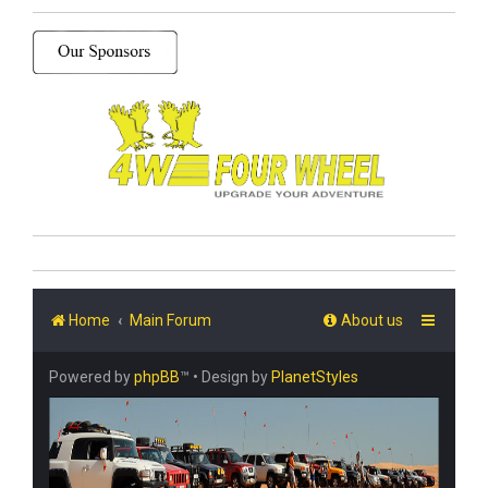
Home
Main Forum
About us
Powered by
phpBB
™
• Design by
PlanetStyles