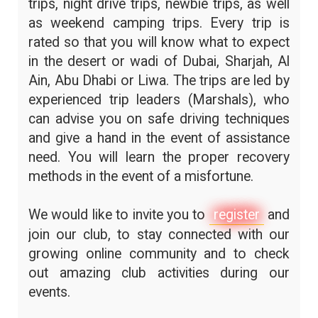
trips, night drive trips, newbie trips, as well
as weekend camping trips. Every trip is
rated so that you will know what to expect
in the desert or wadi of Dubai, Sharjah, Al
Ain, Abu Dhabi or Liwa. The trips are led by
experienced trip leaders (Marshals), who
can advise you on safe driving techniques
and give a hand in the event of assistance
need. You will learn the proper recovery
methods in the event of a misfortune.
We would like to invite you to
register
and
join our club, to stay connected with our
growing online community and to check
out amazing club activities during our
events.