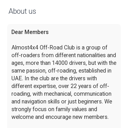
About us
Dear Members
Almost4x4 Off-Road Club is a group of
off-roaders from different nationalities and
ages, more than 14000 drivers, but with the
same passion, off-roading, established in
UAE. In the club are the drivers with
different expertise, over 22 years of off-
roading, with mechanical, communication
and navigation skills or just beginners. We
strongly focus on family values and
welcome and encourage new members.