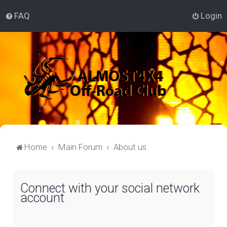
FAQ
Login
Home
Main Forum
About us
Connect with your social network
account