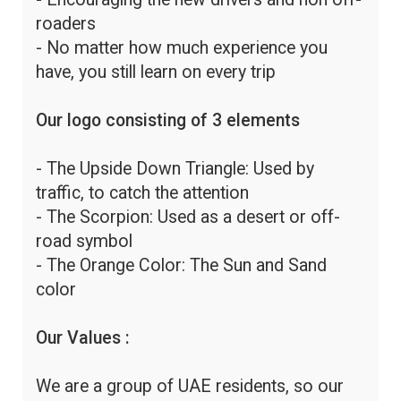
roaders
- No matter how much experience you
have, you still learn on every trip
Our logo consisting of 3 elements
- The Upside Down Triangle: Used by
traffic, to catch the attention
- The Scorpion: Used as a desert or off-
road symbol
- The Orange Color: The Sun and Sand
color
Our Values :
We are a group of UAE residents, so our