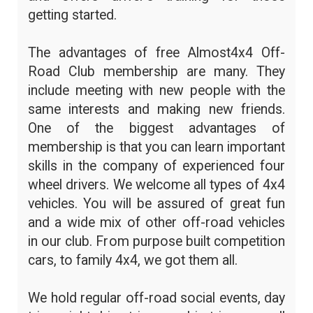
getting started.
The advantages of free Almost4x4 Off-
Road Club membership are many. They
include meeting with new people with the
same interests and making new friends.
One of the biggest advantages of
membership is that you can learn important
skills in the company of experienced four
wheel drivers. We welcome all types of 4x4
vehicles. You will be assured of great fun
and a wide mix of other off-road vehicles
in our club. From purpose built competition
cars, to family 4x4, we got them all.
We hold regular off-road social events, day