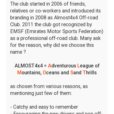
The club started in 2006 of friends,
relatives or co-workers and introduced its
branding in 2008 as Almost4x4 Off-road
Club. 2011 the club got recognized by
EMSF (Emirates Motor Sports Federation)
as a professional off-road club. Many ask
for the reason, why did we choose this
name ?
ALMOST4x4 =
A
dventurous
L
eague of
M
ountains,
O
ceans and
S
and
T
hrills
as chosen from various reasons, as
mentioning just few of them:
- Catchy and easy to remember
- Encouraging the new drivers and non off-