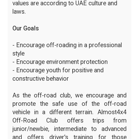
values are according to UAE culture and
laws.
Our Goals
- Encourage off-roading in a professional
style
- Encourage environment protection
- Encourage youth for positive and
constructive behavior
As the off-road club, we encourage and
promote the safe use of the off-road
vehicle in a different terrain. Almost4x4
Off-Road Club offers trips from
junior/newbie, intermediate to advanced
and offers driver's training for those