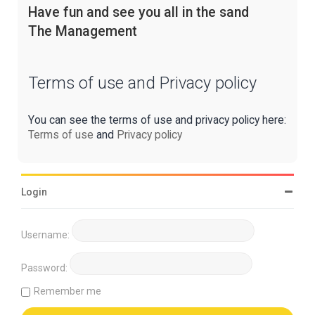
Have fun and see you all in the sand
The Management
Terms of use and Privacy policy
You can see the terms of use and privacy policy here:
Terms of use
and
Privacy policy
Login
Username:
Password:
Remember me